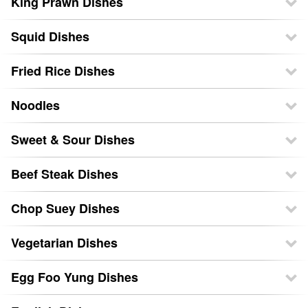
King Prawn Dishes
Squid Dishes
Fried Rice Dishes
Noodles
Sweet & Sour Dishes
Beef Steak Dishes
Chop Suey Dishes
Vegetarian Dishes
Egg Foo Yung Dishes