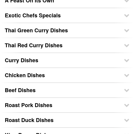
A Feast On Its Own
Exotic Chefs Specials
Thai Green Curry Dishes
Thai Red Curry Dishes
Curry Dishes
Chicken Dishes
Beef Dishes
Roast Pork Dishes
Roast Duck Dishes