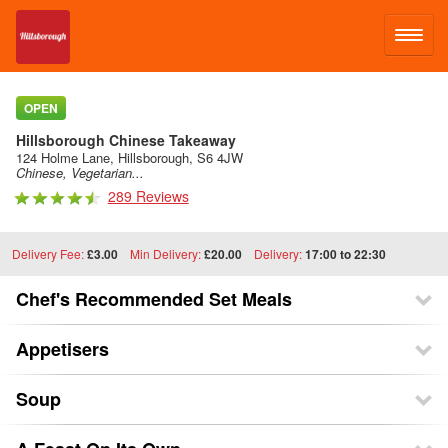
LOG IN
OPEN
Hillsborough Chinese Takeaway
SIGN UP
124 Holme Lane, Hillsborough, S6 4JW
Chinese, Vegetarian...
289 Reviews
MENU
Delivery Fee:
£3.00
Min Delivery:
£20.00
Delivery:
17:00 to 22:30
Chef's Recommended Set Meals
Appetisers
Soup