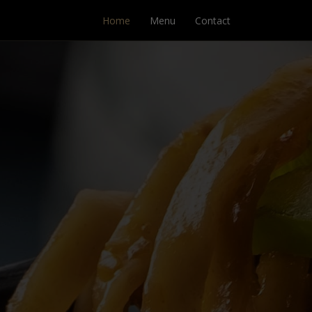
Home
Menu
Contact