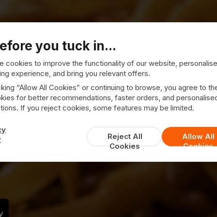
efore you tuck in...
 cookies to improve the functionality of our website, personalis
ng experience, and bring you relevant offers.
cking “Allow All Cookies” or continuing to browse, you agree to th
kies for better recommendations, faster orders, and personalise
illsborough
ions. If you reject cookies, some features may be limited.
cy
away
Reject All
Allow All
y
Cookies
Cookies