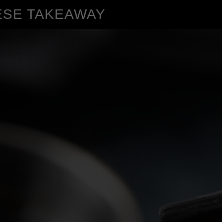
ESE TAKEAWAY