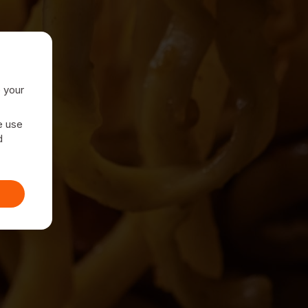
e your
e use
d