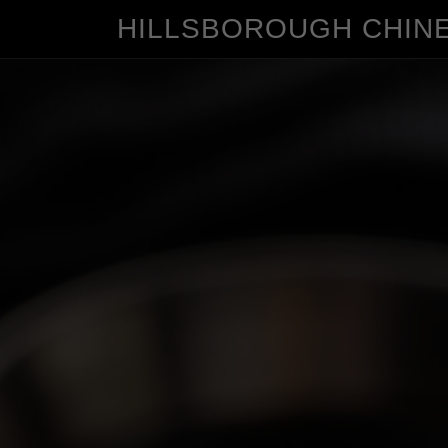
HILLSBOROUGH CHIN